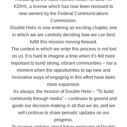
KDHX, a license which has now been reissued to
new owners by the Federal Communications
Commission.
Double Helix is now entering an exciting chapter, one
in which we are carefully deciding how we can best
fulfill this mission moving forward.
The context in which we enter this process is not lost
on us. It is hard to imagine a time when it’s felt more
important to build strong, vibrant communities – nor a
moment when the opportunities to tap new and
innovative ways of engaging in this effort have been
more expansive.
As always, the mission of Double Helix – “To build
community through media” – continues to ground and
guide our decision-making in all that we do, and we
will continue to share periodic updates on our
progress.
To receive updates about future programs of Double