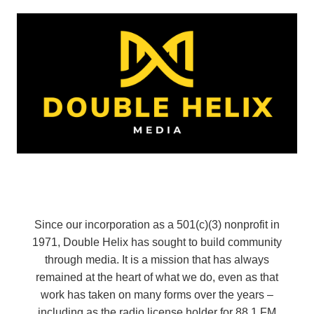
Since our incorporation as a 501(c)(3) nonprofit in
1971, Double Helix has sought to build community
through media. It is a mission that has always
remained at the heart of what we do, even as that
work has taken on many forms over the years –
including as the radio license holder for 88.1 FM