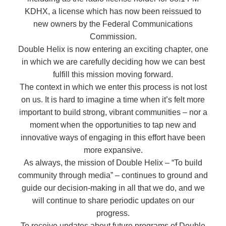
KDHX, a license which has now been reissued to
new owners by the Federal Communications
Commission.
Double Helix is now entering an exciting chapter, one
in which we are carefully deciding how we can best
fulfill this mission moving forward.
The context in which we enter this process is not lost
on us. It is hard to imagine a time when it’s felt more
important to build strong, vibrant communities – nor a
moment when the opportunities to tap new and
innovative ways of engaging in this effort have been
more expansive.
As always, the mission of Double Helix – “To build
community through media” – continues to ground and
guide our decision-making in all that we do, and we
will continue to share periodic updates on our
progress.
To receive updates about future programs of Double