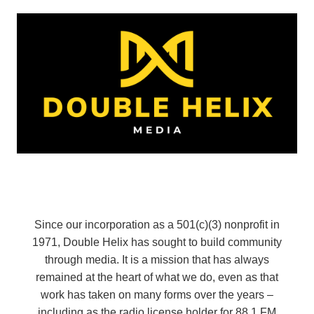
Since our incorporation as a 501(c)(3) nonprofit in
1971, Double Helix has sought to build community
through media. It is a mission that has always
remained at the heart of what we do, even as that
work has taken on many forms over the years –
including as the radio license holder for 88.1 FM